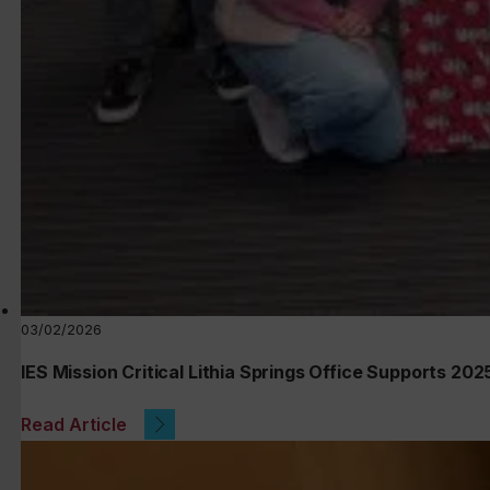
03/02/2026
IES Mission Critical Lithia Springs Office Supports 20
Read Article