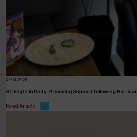
03/16/2025
Strength in Unity: Providing Support following Hurrica
Read Article