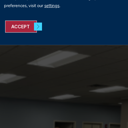
preferences, visit our
settings
.
ACCEPT
the VCU Job Fair