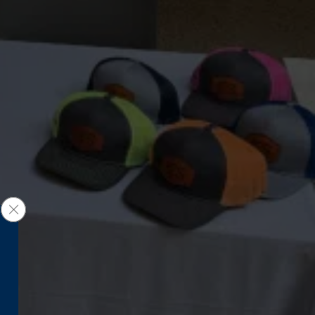
Close GDPR Cookie Banner