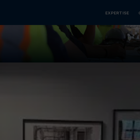
MENU
EXPERTISE