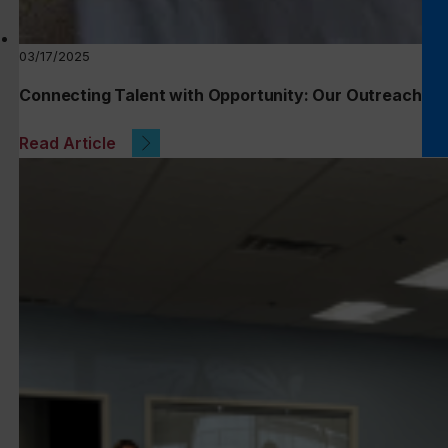
03/17/2025
Connecting Talent with Opportunity: Our Outreach at 
Read Article