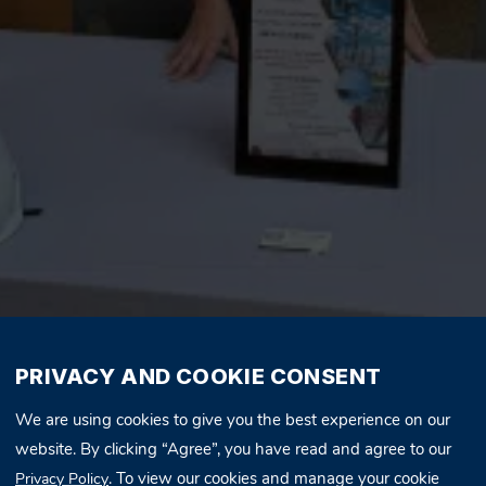
PRIVACY AND COOKIE CONSENT
We are using cookies to give you the best experience on our
website. By clicking “Agree”, you have read and agree to our
. To view our cookies and manage your cookie
Privacy Policy