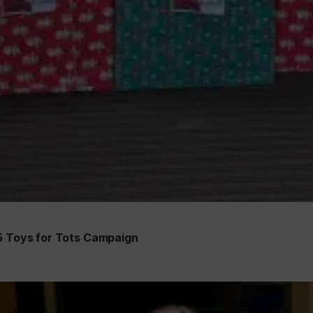
25 Toys for Tots Campaign