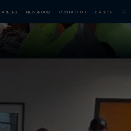
CAREERS
NEWSROOM
CONTACT US
DIVISION