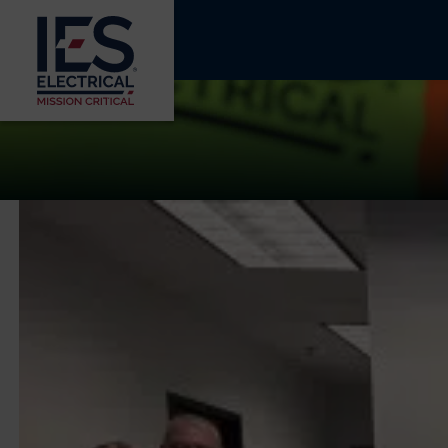
COMMUNITY