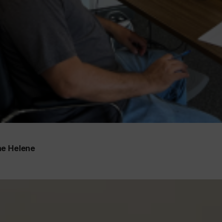
ne Helene